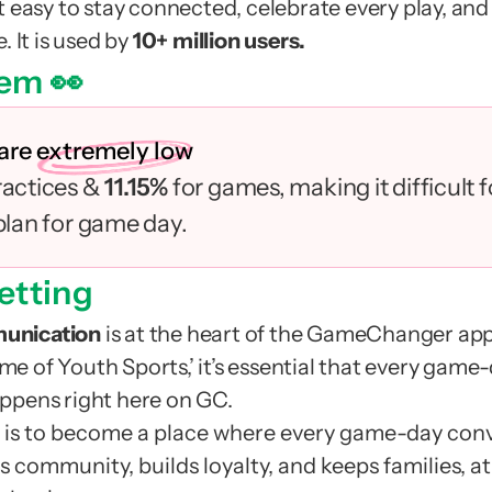
t easy to stay connected, celebrate every play, and k
 It is used by 
10+ million users.
em 👀
 are
extremely low
ractices & 
11.15% 
for games, making it difficult 
 plan for game day.
etting
unication
 is at the heart of the GameChanger app.
 of Youth Sports,’ it’s essential that every game-
ppens right here on GC.
is to become a place where every game-day conve
 community, builds loyalty, and keeps families, at