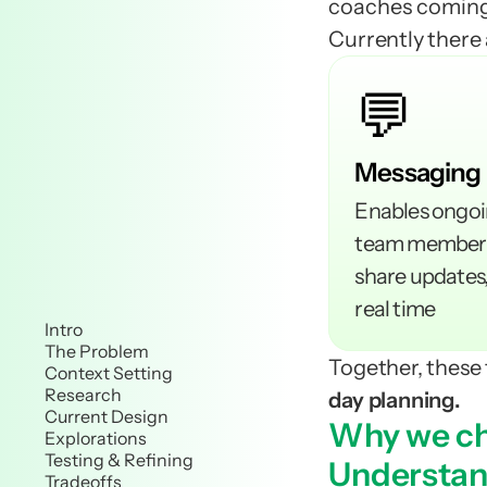
coaches coming
Currently there 
💬
Messaging 
Enables ongoi
team members,
share updates,
real time
Intro
The Problem
Together, these 
Context Setting
Research
day planning.
Current Design
Why we ch
Explorations
Testing & Refining
Understand
Tradeoffs