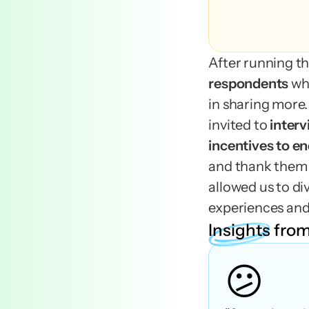
After running th
respondents 
wh
in sharing more.
invited to 
inter
and thank them f
allowed us to div
experiences and
Insights
from
😕