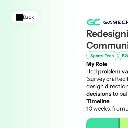
Back
Redesigni
Communic
Sports-Tech
B2
My Role
I led 
problem va
(survey crafted 
design direction
decisions
 to ba
Timeline
10 weeks, from 