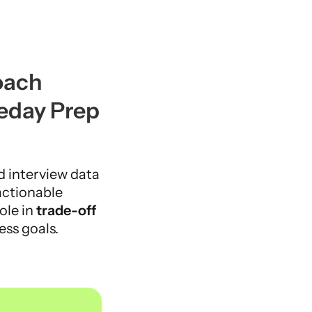
ach 
eday Prep
d interview data 
actionable 
ole in 
trade-off 
ess goals.