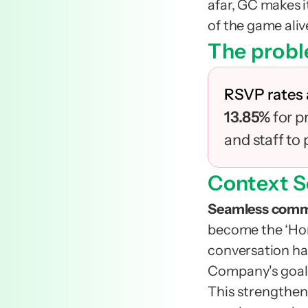
afar, GC makes i
of the game alive.
The probl
RSVP rates
13.85% 
for p
and staff to
Context S
Seamless comm
become the ‘Home
conversation ha
Company's goal 
This strengthens