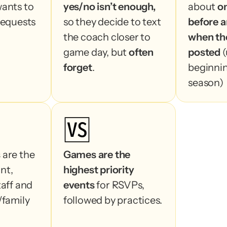
ants to 
yes/no isn’t enough,
about 
o
requests 
so they decide to text 
before a
the coach closer to 
when the
game day, but 
often 
posted 
(
forget
.
beginnin
season)
🆚
s
 are the 
Games are the 
Most use
t, 
highest priority 
about 
1
aff and 
events
 for RSVPs, 
an event
family 
followed by practices.
event is 
(usually 