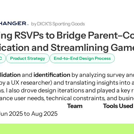
by DICK'S Sporting Goods
ng RSVPs to Bridge Parent–Co
ation and Streamlining Gam
C
Product Strategy
End-to-End Design Process
lidation
 and 
identification
 by analyzing survey an
by a UX researcher) and translating insights into 
s. I also drove design iterations and played a key r
lance user needs, technical constraints, and busin
Team
Tools Used
Jun 2025 to Aug 2025