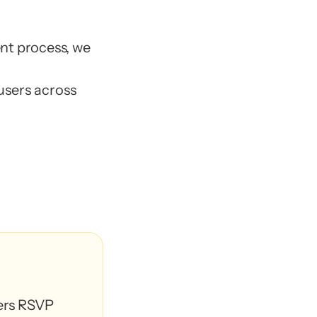
CX 
nt process, we 
ers
sers across
ers
ed members
*
ed members
*
 team managers)⁠
 team managers)⁠
rs RSVP 