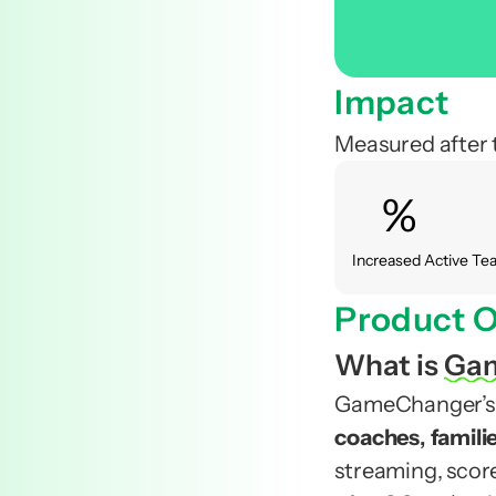
Impact 
Measured after 
%
Increased Active T
Product O
What is
Ga
GameChanger’s vi
coaches
, 
famili
streaming, scor