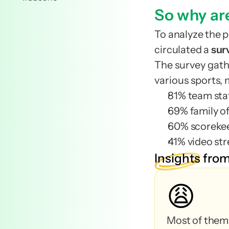
team
So why ar
team
To analyze the p
Business t
circulated a 
sur
Business t
The survey gat
highly influentia
various sports, 
highly influentia
81% team sta
69% family of
60% scoreke
Confirmed me
41% video st
Confirmed me
Insights
from
Staff members
😩
Players on th
Staff members
Family member
Players on th
Family member