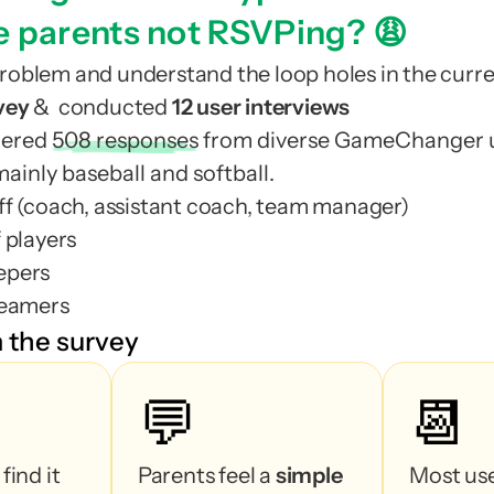
support tickets (500+)
e parents not RSVPing? 😩
support tickets (500+)
roblem and understand the loop holes in the curre
eam
coaches
vey 
&  conducted
 12 user interviews
most loyal us
eam
coaches
hered
508 responses
from diverse GameChanger u
l
most loyal us
mainly baseball and softball.
l
ff (coach, assistant coach, team manager)
7% more 
confirm
 players
7% more 
confirm
epers
mbers
reamers
mbers
 the survey
 (typically head coaches, assistant coaches, and
💬
📆
e team⁠
 (typically head coaches, assistant coaches, and
s of players⁠
e team⁠
Most of them find it 
Parents feel a 
simple 
Most use
s of players⁠