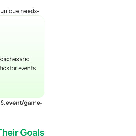
 unique needs-  
coaches and 
tics for events 
 & 
event/game-
Their Goals
CX 