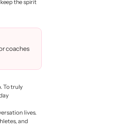
eep the spirit 
for coaches 
 To truly 
day 
rsation lives.
hletes, and