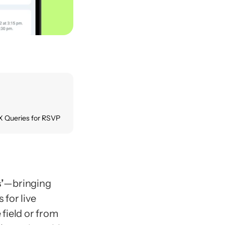
X Queries for RSVP
s
’
—bringing 
for live 
ield or from 