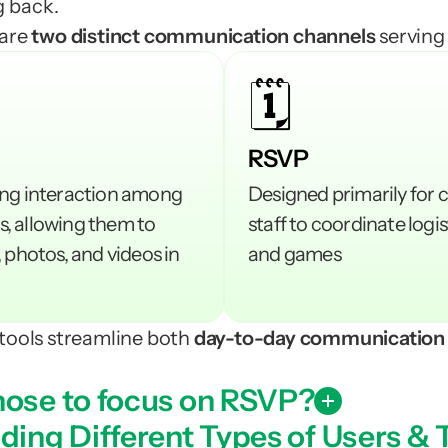
 back.
are 
two distinct communication channels 
serving
🗓️
RSVP
ng interaction among 
Designed primarily for 
 allowing them to 
staff to coordinate logis
 photos, and videos in 
and games
tools streamline both
 day-to-day communication
ose to focus on RSVP?
ing Different Types of Users & 