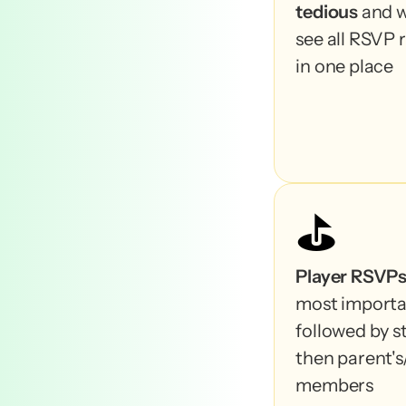
tedious
 and w
see all RSVP 
in one place
⛳️
Player RSVP
most importan
followed by st
then parent's/
members