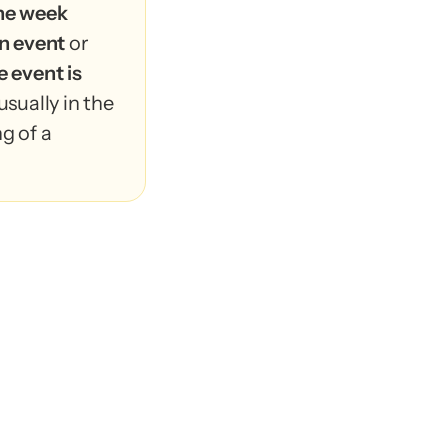
ne week 
n event
 or 
 event is 
usually in the 
g of a 
rs RSVP 
 week
 before 
 or when the 
posted 
in the 