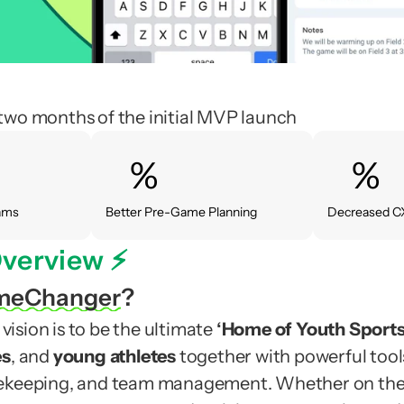
two months of the initial MVP launch
%
%
eams
Better Pre-Game Planning
Decreased C
verview ⚡️
meChanger
?
sion is to be the ultimate 
‘
Home of Youth Sport
es
, and 
young athletes
 together with powerful tools 
ekeeping, and team management. Whether on the f