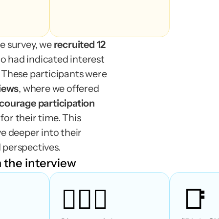
beginnin
season)
e survey, we 
recruited 12 
o had indicated interest 
 These participants were 
views
, where we offered
incentives to encourage participation 
or their time. This 
e deeper into their 
 perspectives.
 the interview
🤷🏻‍♀️
📑